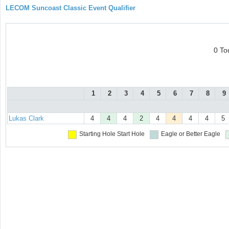
LECOM Suncoast Classic Event Qualifier
0 To
1
2
3
4
5
6
7
8
9
Lukas Clark
4
4
4
2
4
4
4
4
5
Starting Hole
Start Hole
Eagle or Better
Eagle