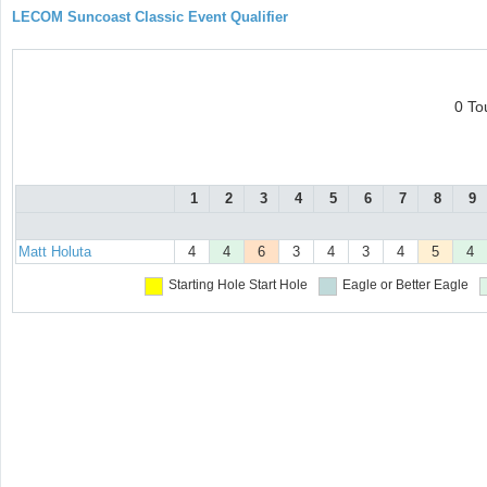
LECOM Suncoast Classic Event Qualifier
0 To
1
2
3
4
5
6
7
8
9
Matt Holuta
4
4
6
3
4
3
4
5
4
Starting Hole
Start Hole
Eagle or Better
Eagle