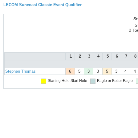
LECOM Suncoast Classic Event Qualifier
S
S
0 To
1
2
3
4
5
6
7
8
Stephen Thomas
6
5
3
3
5
3
4
4
Starting Hole
Start Hole
Eagle or Better
Eagle