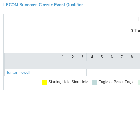
LECOM Suncoast Classic Event Qualifier
0 To
1
2
3
4
5
6
7
8
Hunter Howell
Starting Hole
Start Hole
Eagle or Better
Eagle