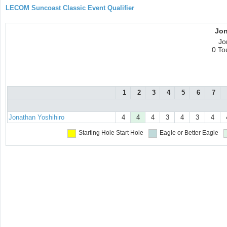
LECOM Suncoast Classic Event Qualifier
Jon
Jo
0 To
1
2
3
4
5
6
7
Jonathan Yoshihiro
4
4
4
3
4
3
4
Starting Hole
Start Hole
Eagle or Better
Eagle