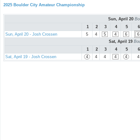
2025 Boulder City Amateur Championship
Sun, April 20
Bou
1
2
3
4
5
6
Sun, April 20 - Josh Crossen
5
4
5
4
6
6
Sat, April 19
Bou
1
2
3
4
5
6
Sat, April 19 - Josh Crossen
4
4
4
4
4
4