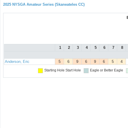
2025 NYSGA Amateur Series (Skaneateles CC)
1
2
3
4
5
6
7
8
Anderson, Eric
5
6
9
6
9
6
5
4
Starting Hole
Start Hole
Eagle or Better
Eagle