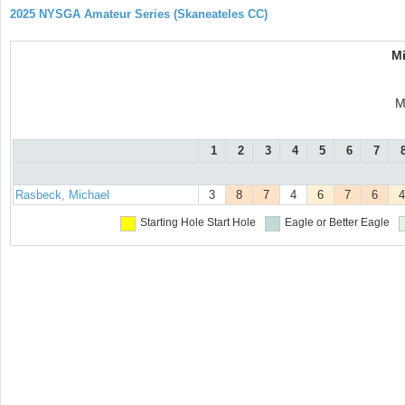
2025 NYSGA Amateur Series (Skaneateles CC)
M
M
1
2
3
4
5
6
7
Rasbeck, Michael
3
8
7
4
6
7
6
4
Starting Hole
Start Hole
Eagle or Better
Eagle