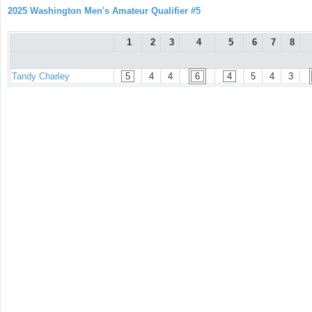
2025 Washington Men's Amateur Qualifier #5
1
2
3
4
5
6
7
8
Tandy Charley
5
4
4
6
4
5
4
3