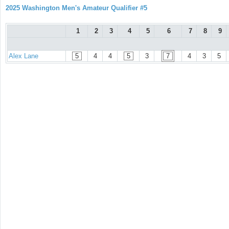
2025 Washington Men's Amateur Qualifier #5
1
2
3
4
5
6
7
8
9
Alex Lane
5
4
4
5
3
7
4
3
5