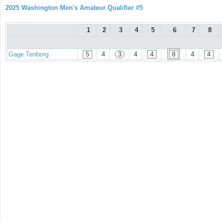
2025 Washington Men's Amateur Qualifier #5
1
2
3
4
5
6
7
8
Gage Tenborg
5
4
3
4
4
8
4
4