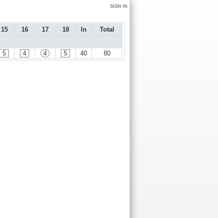
SIGN IN
15
16
17
18
In
Total
5
4
4
5
40
80