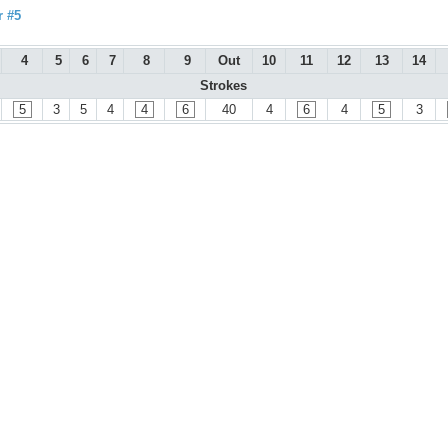
r #5
4
5
6
7
8
9
Out
10
11
12
13
14
Strokes
5
3
5
4
4
6
40
4
6
4
5
3