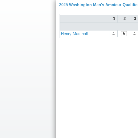
2025 Washington Men's Amateur Qualifie
1
2
3
Henry Marshall
4
5
4