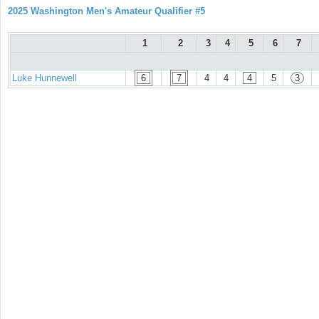
2025 Washington Men's Amateur Qualifier #5
1
2
3
4
5
6
7
Luke Hunnewell
6
7
4
4
4
5
3