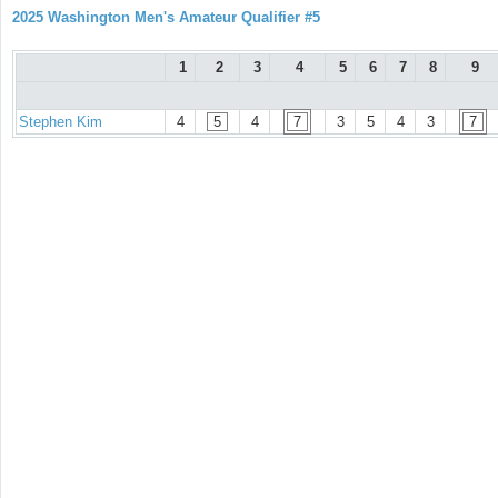
2025 Washington Men's Amateur Qualifier #5
1
2
3
4
5
6
7
8
9
Stephen Kim
4
5
4
7
3
5
4
3
7