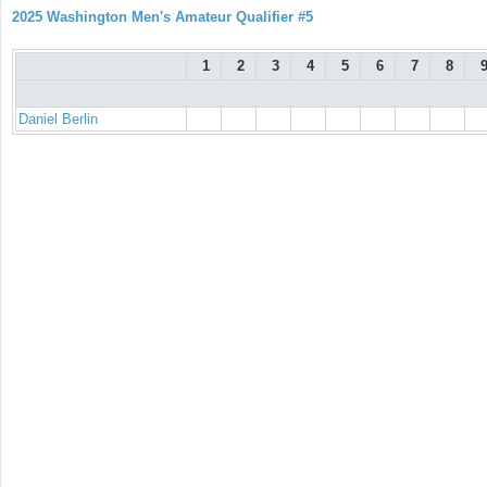
2025 Washington Men's Amateur Qualifier #5
1
2
3
4
5
6
7
8
Daniel Berlin