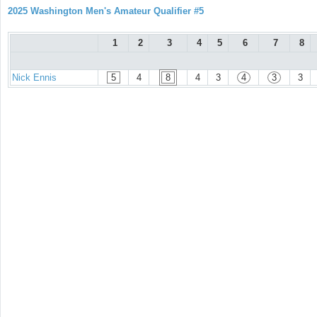
2025 Washington Men's Amateur Qualifier #5
1
2
3
4
5
6
7
8
Nick Ennis
5
4
8
4
3
4
3
3