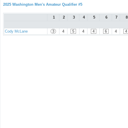
2025 Washington Men's Amateur Qualifier #5
1
2
3
4
5
6
7
8
Cody McLane
3
4
5
4
4
6
4
4