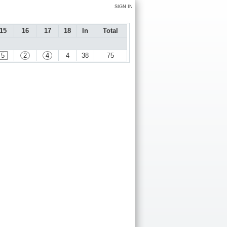
SIGN IN
15
16
17
18
In
Total
5
2
4
4
38
75