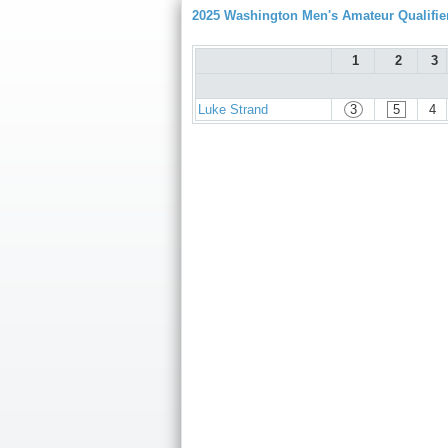
2025 Washington Men's Amateur Qualifie
1
2
3
Luke Strand
3
5
4