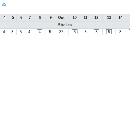
r #5
4
5
6
7
8
9
Out
10
11
12
13
14
Strokes
4
3
5
4
4
5
37
5
5
5
5
3