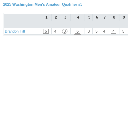
2025 Washington Men's Amateur Qualifier #5
1
2
3
4
5
6
7
8
9
Brandon Hill
5
4
3
6
3
5
4
4
5