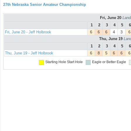
27th Nebraska Senior Amateur Championship
Fri, June 20
Land
1
2
3
4
5
6
Fri, June 20 - Jeff Holbrook
6
6
6
4
3
6
Thu, June 19
Land
1
2
3
4
5
6
Thu, June 19 - Jeff Holbrook
6
8
5
6
6
6
Starting Hole
Start Hole
Eagle or Better
Eagle