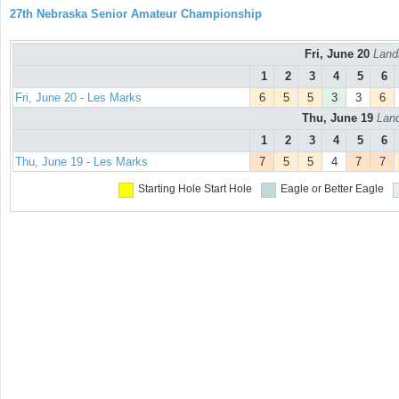
27th Nebraska Senior Amateur Championship
Fri, June 20
Land
1
2
3
4
5
6
Fri, June 20 - Les Marks
6
5
5
3
3
6
Thu, June 19
Land
1
2
3
4
5
6
Thu, June 19 - Les Marks
7
5
5
4
7
7
Starting Hole
Start Hole
Eagle or Better
Eagle