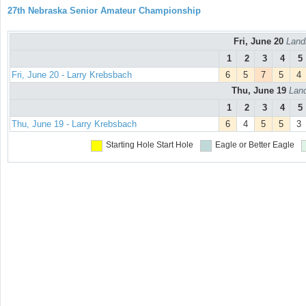
27th Nebraska Senior Amateur Championship
Fri, June 20
Land
1
2
3
4
5
Fri, June 20 - Larry Krebsbach
6
5
7
5
4
Thu, June 19
Land
1
2
3
4
5
Thu, June 19 - Larry Krebsbach
6
4
5
5
3
Starting Hole
Start Hole
Eagle or Better
Eagle