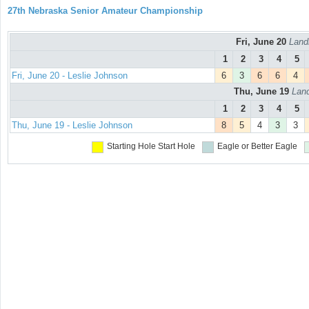
27th Nebraska Senior Amateur Championship
Fri, June 20
Land
1
2
3
4
5
Fri, June 20 - Leslie Johnson
6
3
6
6
4
Thu, June 19
Land
1
2
3
4
5
Thu, June 19 - Leslie Johnson
8
5
4
3
3
Starting Hole
Start Hole
Eagle or Better
Eagle