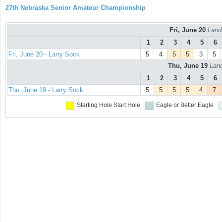
27th Nebraska Senior Amateur Championship
Fri, June 20
Land
1
2
3
4
5
6
Fri, June 20 - Larry Sock
5
4
5
5
3
5
Thu, June 19
Land
1
2
3
4
5
6
Thu, June 19 - Larry Sock
5
5
5
5
4
7
Starting Hole
Start Hole
Eagle or Better
Eagle