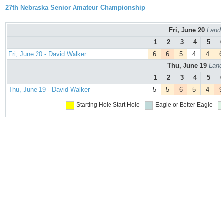
27th Nebraska Senior Amateur Championship
Fri, June 20
Land
1
2
3
4
5
Fri, June 20 - David Walker
6
6
5
4
4
Thu, June 19
Land
1
2
3
4
5
Thu, June 19 - David Walker
5
5
6
5
4
Starting Hole
Start Hole
Eagle or Better
Eagle