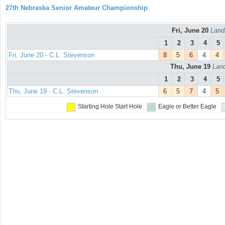
27th Nebraska Senior Amateur Championship
Fri, June 20
Land
1
2
3
4
5
Fri, June 20 - C.L. Stevenson
8
5
6
4
4
Thu, June 19
Land
1
2
3
4
5
Thu, June 19 - C.L. Stevenson
6
5
7
4
5
Starting Hole
Start Hole
Eagle or Better
Eagle