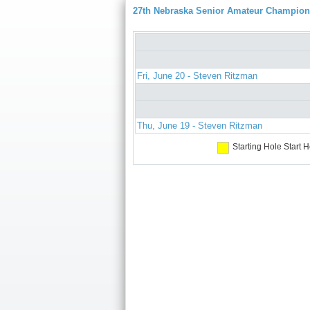
27th Nebraska Senior Amateur Champion
Fri, June 20 - Steven Ritzman
Thu, June 19 - Steven Ritzman
Starting Hole
Start H