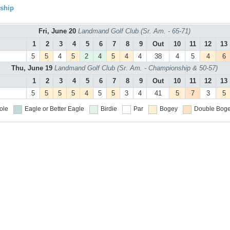
ship
Fri, June 20
Landmand Golf Club (Sr. Am. - 65-71)
1
2
3
4
5
6
7
8
9
Out
10
11
12
13
5
5
4
5
2
4
5
4
4
38
4
5
4
6
Thu, June 19
Landmand Golf Club (Sr. Am. - Championship & 50-57)
1
2
3
4
5
6
7
8
9
Out
10
11
12
13
5
5
5
5
4
5
5
3
4
41
5
7
3
5
ole
Eagle or Better
Eagle
Birdie
Par
Bogey
Double Boge