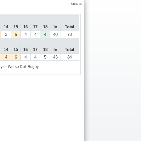
SIGN IN
14
15
16
17
18
In
Total
3
6
4
4
4
40
78
14
15
16
17
18
In
Total
4
6
4
4
5
43
84
y or Worse
Dbl. Bogey