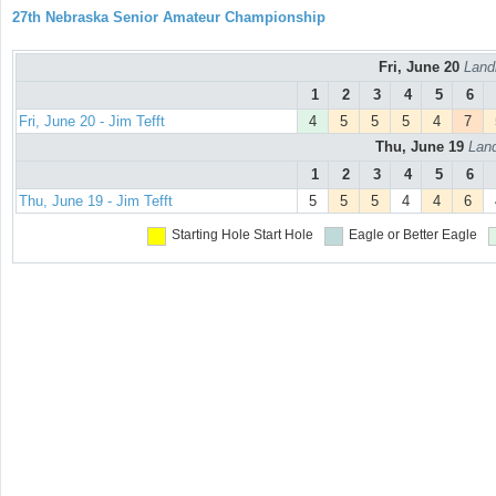
27th Nebraska Senior Amateur Championship
Fri, June 20
Land
1
2
3
4
5
6
Fri, June 20 - Jim Tefft
4
5
5
5
4
7
Thu, June 19
Land
1
2
3
4
5
6
Thu, June 19 - Jim Tefft
5
5
5
4
4
6
Starting Hole
Start Hole
Eagle or Better
Eagle