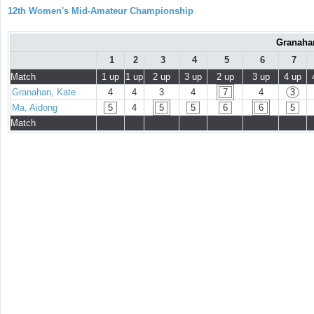
12th Women's Mid-Amateur Championship
Granahan
1
2
3
4
5
6
7
Match
1 up
1 up
2 up
3 up
2 up
3 up
4 up
Granahan, Kate
4
4
3
4
7
4
3
Ma, Aidong
5
4
5
5
6
6
5
Match