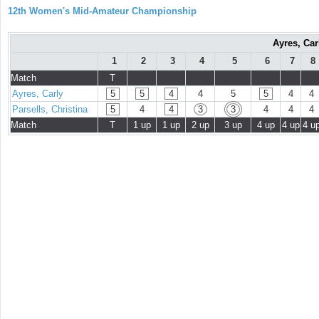
12th Women's Mid-Amateur Championship
Ayres, Car
1
2
3
4
5
6
7
8
Match
T
Ayres, Carly
5
5
4
4
5
5
4
4
Parsells, Christina
5
4
4
3
3
4
4
4
Match
T
1 up
1 up
2 up
3 up
4 up
4 up
4 u