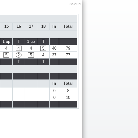
SIGN IN
15
16
17
18
In
Total
1 up
T
1 up
T
4
4
4
5
40
79
5
2
5
4
37
77
T
T
In
Total
0
8
0
10