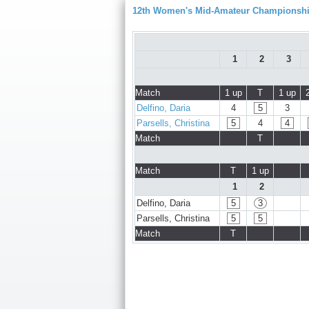
12th Women's Mid-Amateur Championsh
1
2
3
Match
1 up
T
1 up
Delfino, Daria
4
5
3
Parsells, Christina
5
4
4
Match
T
Match
T
1 up
1
2
Delfino, Daria
5
3
Parsells, Christina
5
5
Match
T