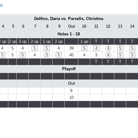
ip
Delfino, Daria vs. Parsells, Christina
4
5
6
7
8
9
Out
10
11
12
13
14
Holes 1 - 18
2 up
2 up
3 up
2 up
1 up
2 up
1 up
T
T
T
T
4
5
4
5
5
4
39
5
4
4
5
5
5
5
5
4
3
5
40
4
3
4
5
5
T
T
T
T
Playoff
Out
8
10