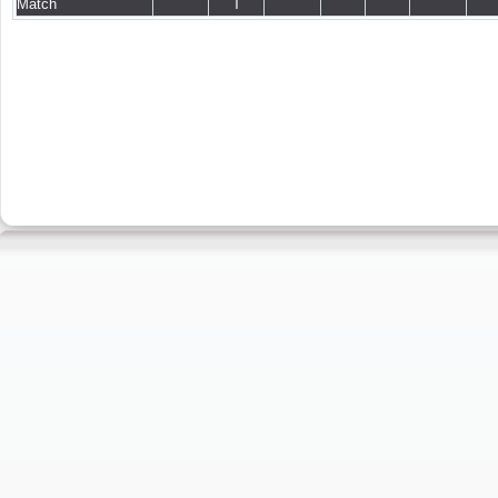
Match
T