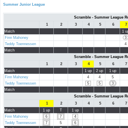
Summer Junior League
Scramble - Summer League Ro
1
2
3
4
5
6
7
Match
1 u
Finn Mahoney
3
Teddy Toennessen
4
Match
Scramble - Summer League Ro
1
2
3
4
5
6
7
Match
1 up
2 up
1 up
Finn Mahoney
4
4
5
Teddy Toennessen
5
5
3
Match
Scramble - Summer League Ro
1
2
3
4
5
6
7
Match
1 up
T
1 up
Finn Mahoney
6
7
4
Teddy Toennessen
7
5
6