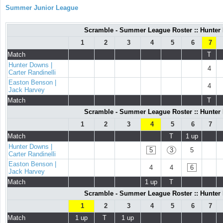
Summer Junior League
Scramble - Summer League Roster :: Hunter D
1
2
3
4
5
6
7
Match
T
Hunter Downs |
4
Carter Randinelli
Easton Benson |
4
Jack Harvey
Match
T
Scramble - Summer League Roster :: Hunter D
1
2
3
4
5
6
7
Match
T
1 up
Hunter Downs |
5
3
5
Carter Randinelli
Easton Benson |
4
4
6
Jack Harvey
Match
1 up
T
Scramble - Summer League Roster :: Hunter D
1
2
3
4
5
6
7
Match
1 up
T
1 up