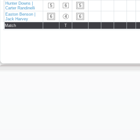
Hunter Downs |
5
6
5
Carter Randinelli
Easton Benson |
6
4
6
Jack Harvey
Match
T