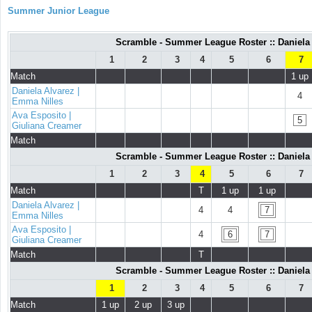
Summer Junior League
Scramble - Summer League Roster :: Daniela 
1
2
3
4
5
6
7
Match
1 up
Daniela Alvarez |
4
Emma Nilles
Ava Esposito |
5
Giuliana Creamer
Match
Scramble - Summer League Roster :: Daniela 
1
2
3
4
5
6
7
Match
T
1 up
1 up
Daniela Alvarez |
4
4
7
Emma Nilles
Ava Esposito |
4
6
7
Giuliana Creamer
Match
T
Scramble - Summer League Roster :: Daniela 
1
2
3
4
5
6
7
Match
1 up
2 up
3 up