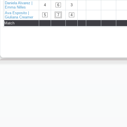
Daniela Alvarez |
4
6
3
Emma Nilles
Ava Esposito |
5
7
4
Giuliana Creamer
Match