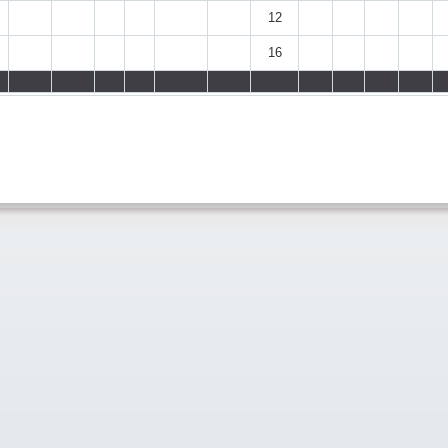
12
16