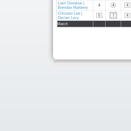
Liam Donahue |
4
4
4
Brendan Marberry
Christian Lee |
5
7
4
Declan Levy
Match