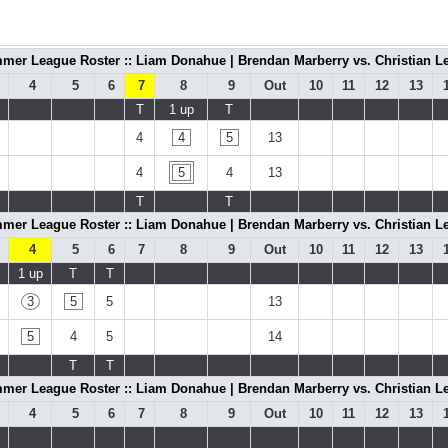
mer League Roster :: Liam Donahue | Brendan Marberry vs. Christian Le
4
5
6
7
8
9
Out
10
11
12
13
T
1 up
T
4
4
5
13
4
5
4
13
T
T
mer League Roster :: Liam Donahue | Brendan Marberry vs. Christian Le
4
5
6
7
8
9
Out
10
11
12
13
1 up
T
T
3
5
5
13
5
4
5
14
T
T
mer League Roster :: Liam Donahue | Brendan Marberry vs. Christian Le
4
5
6
7
8
9
Out
10
11
12
13