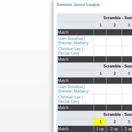
Summer Junior League
Scramble - Sum
1
2
3
Match
Liam Donahue |
Brendan Marberry
Christian Lee |
Declan Levy
Match
Scramble - Sum
1
2
3
Match
Liam Donahue |
Brendan Marberry
Christian Lee |
Declan Levy
Match
Scramble - Sum
1
2
3
Match
1 up
2 up
2 up