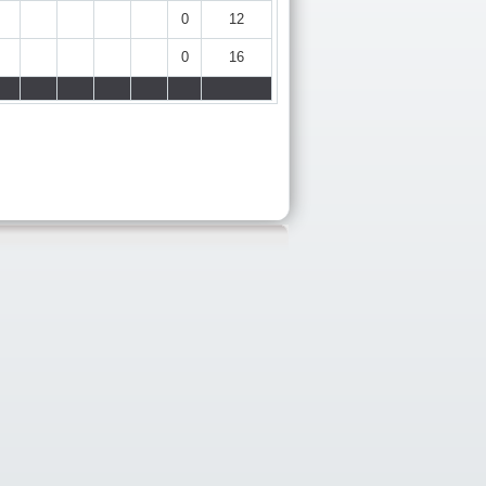
0
12
0
16