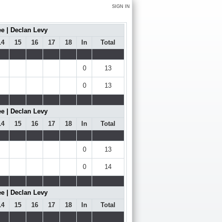
SIGN IN
e | Declan Levy
14
15
16
17
18
In
Total
0
13
0
13
e | Declan Levy
14
15
16
17
18
In
Total
0
13
0
14
e | Declan Levy
14
15
16
17
18
In
Total