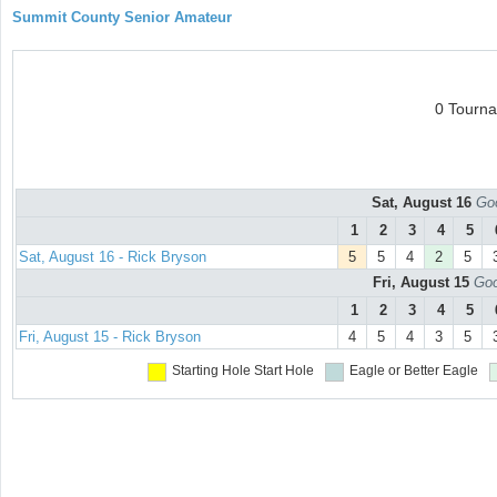
Summit County Senior Amateur
0 Tourn
Sat, August 16
Goo
1
2
3
4
5
Sat, August 16 - Rick Bryson
5
5
4
2
5
Fri, August 15
Goo
1
2
3
4
5
Fri, August 15 - Rick Bryson
4
5
4
3
5
Starting Hole
Start Hole
Eagle or Better
Eagle