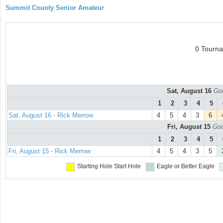
Summit County Senior Amateur
0 Tourn
Sat, August 16
Goo
1
2
3
4
5
Sat, August 16 - Rick Merrow
4
5
4
3
6
Fri, August 15
Goo
1
2
3
4
5
Fri, August 15 - Rick Merrow
4
5
4
3
5
Starting Hole
Start Hole
Eagle or Better
Eagle