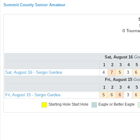
Summit County Senior Amateur
0 Tourn
Sat, August 16
Goo
1
2
3
4
5
Sat, August 16 - Sergio Gardea
4
7
5
3
6
Fri, August 15
Goo
1
2
3
4
5
Fri, August 15 - Sergio Gardea
5
6
6
3
6
Starting Hole
Start Hole
Eagle or Better
Eagle