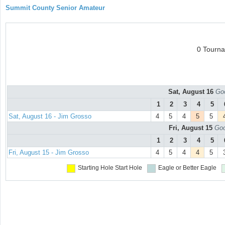
Summit County Senior Amateur
0 Tourn
Sat, August 16
Goo
1
2
3
4
5
Sat, August 16 - Jim Grosso
4
5
4
5
5
Fri, August 15
Goo
1
2
3
4
5
Fri, August 15 - Jim Grosso
4
5
4
4
5
Starting Hole
Start Hole
Eagle or Better
Eagle