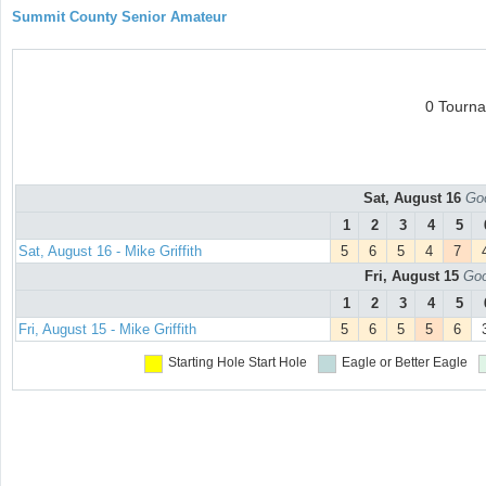
Summit County Senior Amateur
0 Tourn
Sat, August 16
Goo
1
2
3
4
5
Sat, August 16 - Mike Griffith
5
6
5
4
7
Fri, August 15
Goo
1
2
3
4
5
Fri, August 15 - Mike Griffith
5
6
5
5
6
Starting Hole
Start Hole
Eagle or Better
Eagle