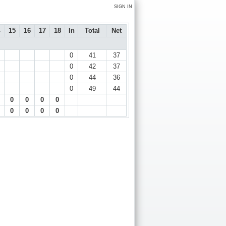
SIGN IN
4
15
16
17
18
In
Total
Net
0
41
37
0
42
37
0
44
36
0
49
44
0
0
0
0
0
0
0
0