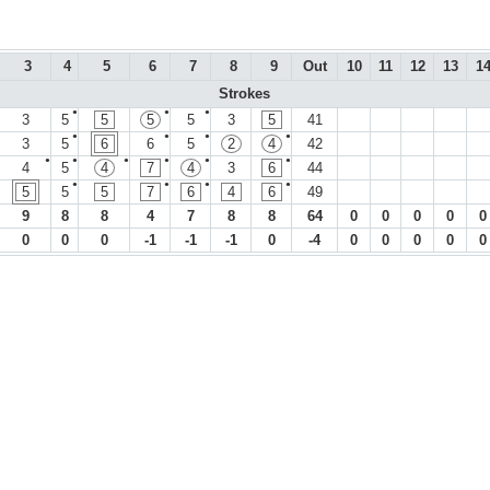
3
4
5
6
7
8
9
Out
10
11
12
13
1
Strokes
●
●
●
3
5
5
5
5
3
5
41
●
●
●
●
3
5
6
6
5
2
4
42
●
●
●
●
●
●
4
5
4
7
4
3
6
44
●
●
●
●
5
5
5
7
6
4
6
49
9
8
8
4
7
8
8
64
0
0
0
0
0
0
0
0
-1
-1
-1
0
-4
0
0
0
0
0