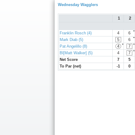
Wednesday Wagglers
1
2
●
Franklin Rosch (4)
4
6
●
Mark Diab (5)
5
6
●
●
Pat Angelillo (8)
4
7
●
Bl[Matt Walker] (5)
4
7
Net Score
7
5
To Par (net)
-1
0