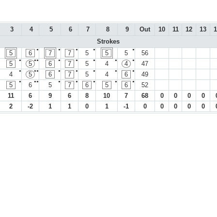
3
4
5
6
7
8
9
Out
10
11
12
13
1
Strokes
●
●
●
●
●
5
6
7
7
5
5
5
56
●
●●
●
●
●
●
●
5
5
6
7
5
4
4
47
●
●●
●
●
●
●
●
4
5
6
7
5
4
6
49
●
●●
●
●
●
●
●
5
6
5
7
6
5
6
52
11
6
9
6
8
10
7
68
0
0
0
0
2
-2
1
1
0
1
-1
0
0
0
0
0