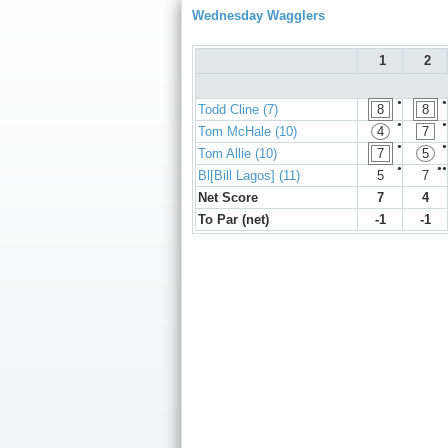
Wednesday Wagglers
1
2
●
●
Todd Cline (7)
8
8
●
●
Tom McHale (10)
4
7
●
●
Tom Allie (10)
7
5
●
●●
Bl[Bill Lagos] (11)
5
7
Net Score
7
4
To Par (net)
-1
-1