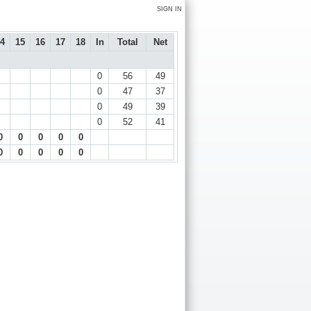
SIGN IN
4
15
16
17
18
In
Total
Net
0
56
49
0
47
37
0
49
39
0
52
41
0
0
0
0
0
0
0
0
0
0