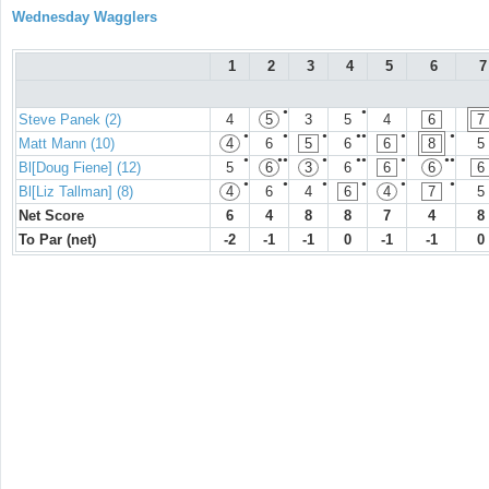
Wednesday Wagglers
1
2
3
4
5
6
7
●
●
Steve Panek (2)
4
5
3
5
4
6
7
●
●
●
●●
●
●
Matt Mann (10)
4
6
5
6
6
8
5
●
●●
●
●●
●
●●
Bl[Doug Fiene] (12)
5
6
3
6
6
6
6
●
●
●
●
●
●
Bl[Liz Tallman] (8)
4
6
4
6
4
7
5
Net Score
6
4
8
8
7
4
8
To Par (net)
-2
-1
-1
0
-1
-1
0