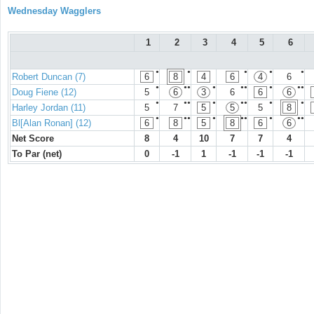
Wednesday Wagglers
1
2
3
4
5
6
●
●
●
●
●
Robert Duncan (7)
6
8
4
6
4
6
●
●●
●
●●
●
●●
Doug Fiene (12)
5
6
3
6
6
6
●
●●
●
●●
●
●
Harley Jordan (11)
5
7
5
5
5
8
●
●●
●
●●
●
●●
Bl[Alan Ronan] (12)
6
8
5
8
6
6
Net Score
8
4
10
7
7
4
To Par (net)
0
-1
1
-1
-1
-1