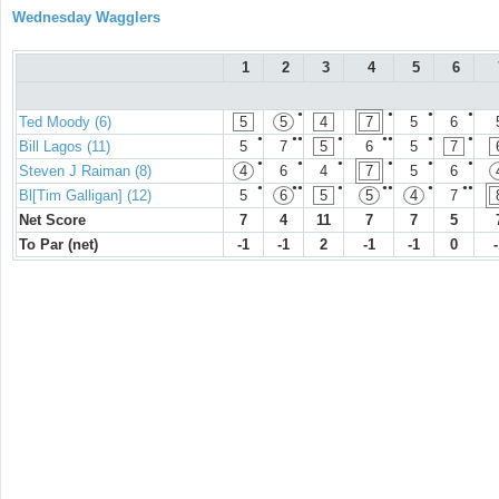
Wednesday Wagglers
1
2
3
4
5
6
●
●
●
●
Ted Moody (6)
5
5
4
7
5
6
●
●●
●
●●
●
●
Bill Lagos (11)
5
7
5
6
5
7
●
●
●
●
●
●
Steven J Raiman (8)
4
6
4
7
5
6
●
●●
●
●●
●
●●
Bl[Tim Galligan] (12)
5
6
5
5
4
7
Net Score
7
4
11
7
7
5
To Par (net)
-1
-1
2
-1
-1
0
-