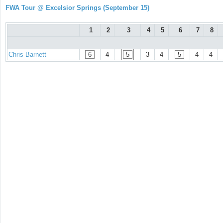
FWA Tour @ Excelsior Springs (September 15)
1
2
3
4
5
6
7
8
Chris Barnett
6
4
5
3
4
5
4
4