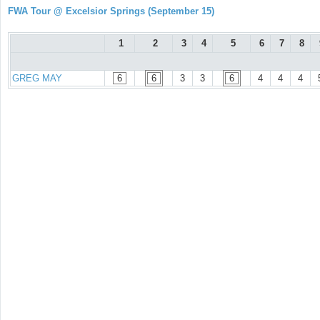
FWA Tour @ Excelsior Springs (September 15)
1
2
3
4
5
6
7
8
GREG MAY
6
6
3
3
6
4
4
4