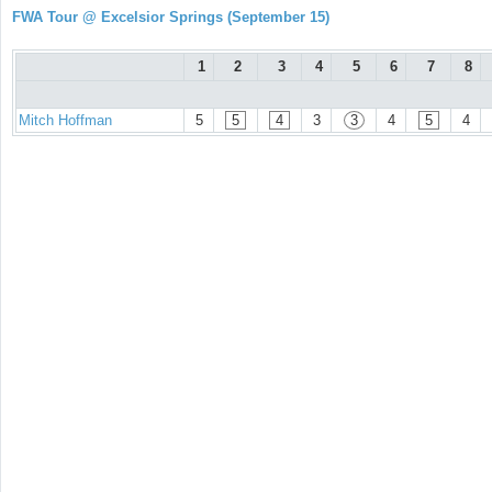
FWA Tour @ Excelsior Springs (September 15)
1
2
3
4
5
6
7
8
Mitch Hoffman
5
5
4
3
3
4
5
4