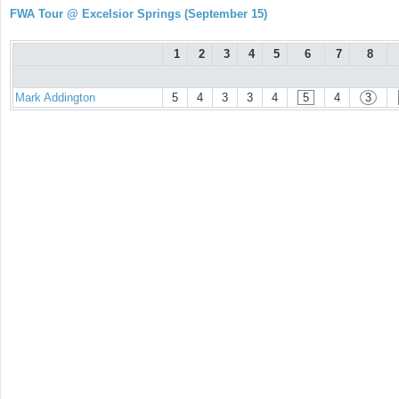
FWA Tour @ Excelsior Springs (September 15)
1
2
3
4
5
6
7
8
Mark Addington
5
4
3
3
4
5
4
3