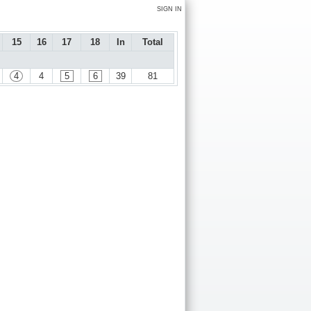
SIGN IN
15
16
17
18
In
Total
4
4
5
6
39
81