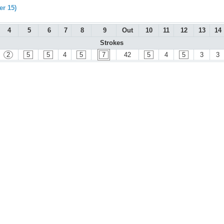
r 15)
4
5
6
7
8
9
Out
10
11
12
13
14
Strokes
2
5
5
4
5
7
42
5
4
5
3
3