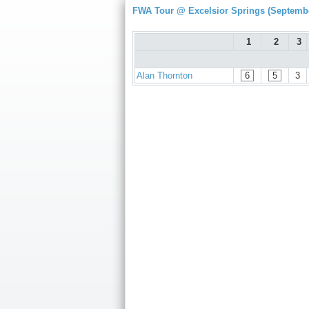
FWA Tour @ Excelsior Springs (Septembe
1
2
3
Alan Thornton
6
5
3